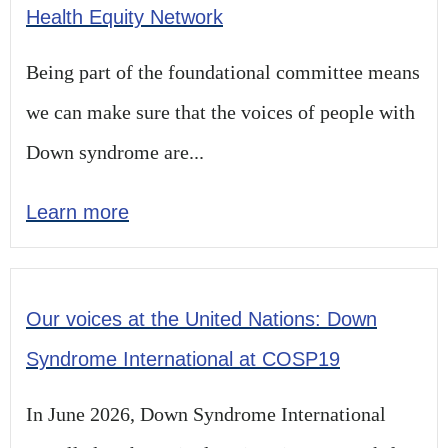
Health Equity Network
Being part of the foundational committee means
we can make sure that the voices of people with
Down syndrome are...
Learn more
Our voices at the United Nations: Down
Syndrome International at COSP19
In June 2026, Down Syndrome International