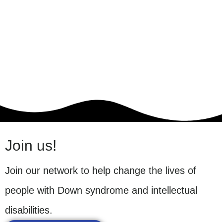
Join us!
Join our network to help change the lives of
people with Down syndrome and intellectual
disabilities.