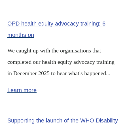
OPD health equity advocacy training: 6
months on
We caught up with the organisations that
completed our health equity advocacy training
in December 2025 to hear what's happened...
Learn more
Supporting the launch of the WHO Disability