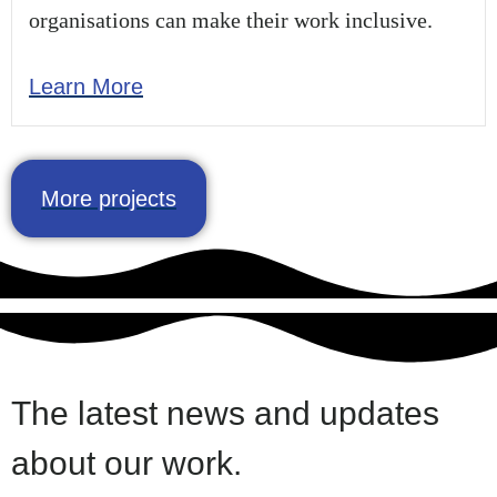
organisations can make their work inclusive.
Learn More
More projects
The latest news and updates
about our work.