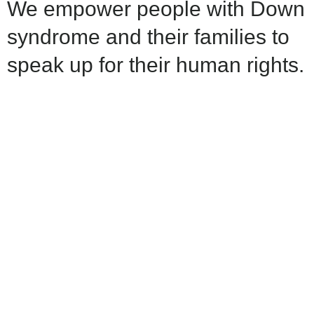
We empower people with Down
syndrome and their families to
speak up for their human rights.