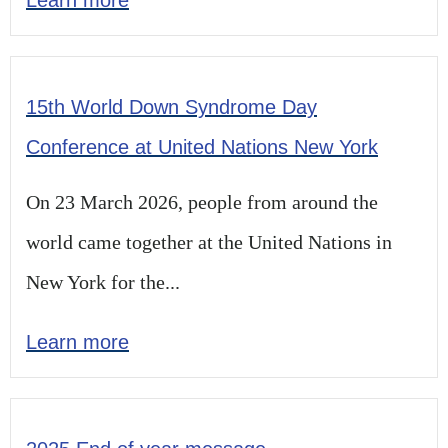
15th World Down Syndrome Day
Conference at United Nations New York
On 23 March 2026, people from around the
world came together at the United Nations in
New York for the...
Learn more