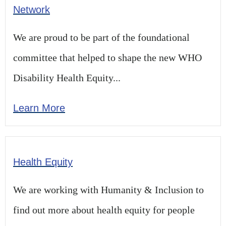
Network
We are proud to be part of the foundational
committee that helped to shape the new WHO
Disability Health Equity...
Learn More
Health Equity
We are working with Humanity & Inclusion to
find out more about health equity for people