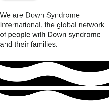
We are Down Syndrome
International, the global network
of people with Down syndrome
and their families. ​​