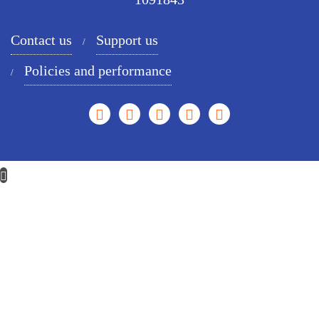
Contact us
Support us
Policies and performance