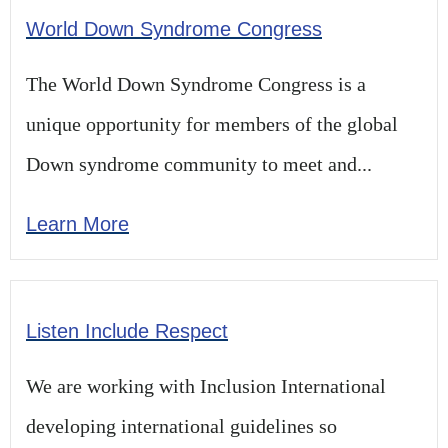
World Down Syndrome Congress
The World Down Syndrome Congress is a
unique opportunity for members of the global
Down syndrome community to meet and...
Learn More
Listen Include Respect​
We are working with Inclusion International
developing international guidelines so