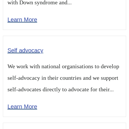
with Down syndrome and...
Learn More
Self advocacy
We work with national organisations to develop
self-advocacy in their countries and we support
self-advocates directly to advocate for their...
Learn More