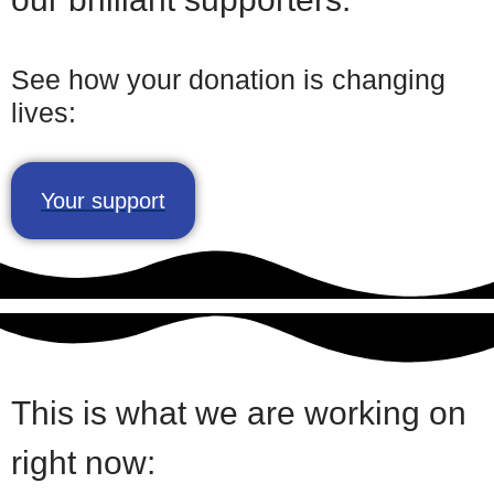
See how your donation is changing
lives:
Your support
This is what we are working on
right now:​​