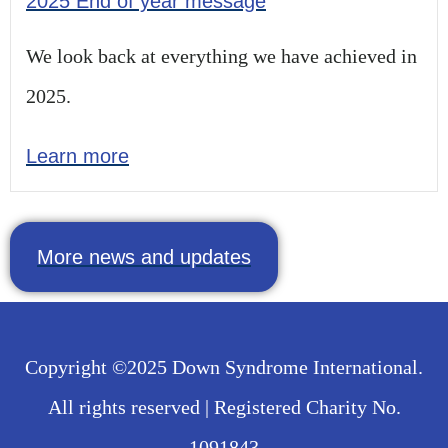
2025 End of year message
We look back at everything we have achieved in
2025.
Learn more
More news and updates
Copyright ©2025 Down Syndrome International.
All rights reserved | Registered Charity No.
1091843