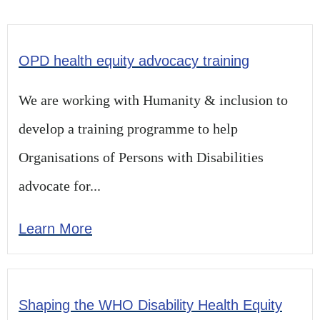
OPD health equity advocacy training
We are working with Humanity & inclusion to
develop a training programme to help
Organisations of Persons with Disabilities
advocate for...
Learn More
Shaping the WHO Disability Health Equity