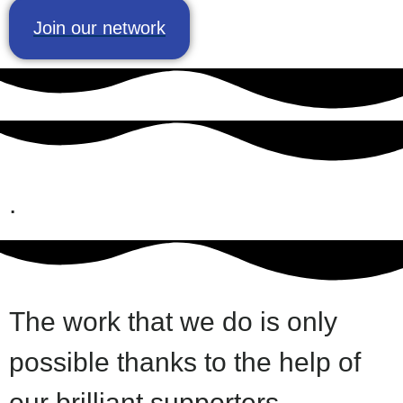
Join our network
.
The work that we do is only
possible thanks to the help of
our brilliant supporters.​