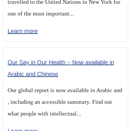
travelled to the United Nations in New York for
one of the most important...
Learn more
Our Say in Our Health – Now available in
Arabic and Chinese
Our global report is now available in Arabic and
, including an accessible summary. Find out
what people with intellectual...
Learn more