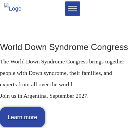
World Down Syndrome Congress
The World Down Syndrome Congress brings together
people with Down syndrome, their families, and
experts from all over the world.
Join us in Argentina, September 2027.
Learn more