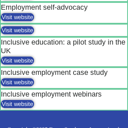
Employment self-advocacy
Visit website
Visit website
Inclusive education: a pilot study in the
UK
Visit website
Inclusive employment case study
Visit website
Inclusive employment webinars
Visit website