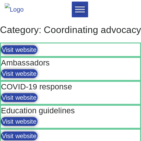
Category: Coordinating advocacy
Visit website
Ambassadors
Visit website
COVID-19 response
Visit website
Education guidelines
Visit website
Visit website