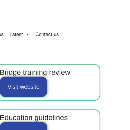
us
Latest
Contact us
Bridge training review
Visit website
Education guidelines