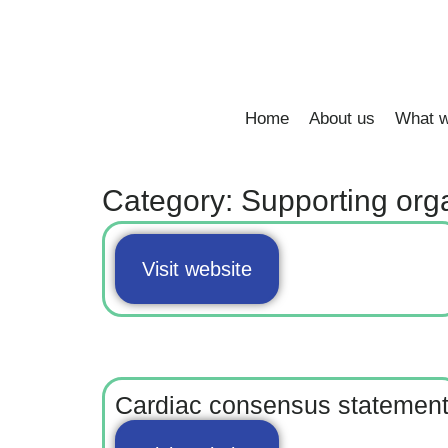
Home
About us
What w
Category: Supporting org
Visit website
Cardiac consensus statemen