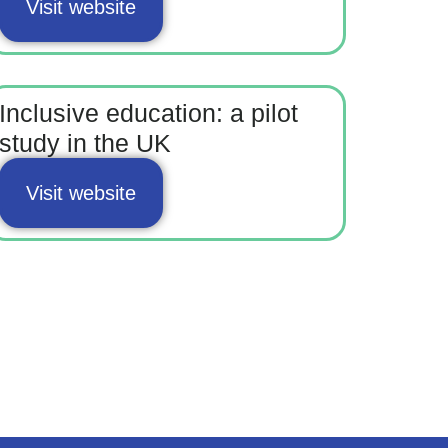
Visit website
Inclusive education: a pilot
study in the UK
Visit website