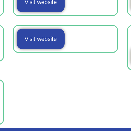
Visit website
Visit website