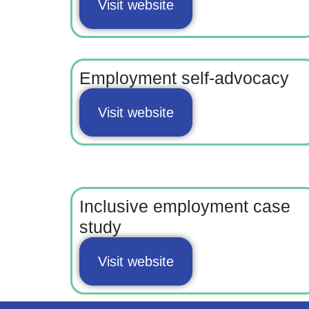
Visit website
Employment self-advocacy
Visit website
Inclusive employment case
study
Visit website