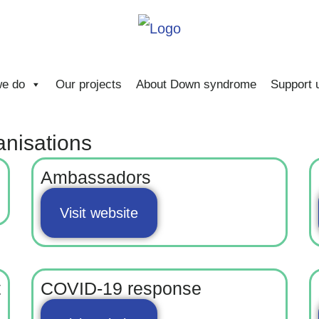
e do
Our projects
About Down syndrome
Support 
anisations
Ambassadors
Visit website
t
COVID-19 response