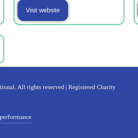
Visit website
nal. All rights reserved | Registered Charity
 performance