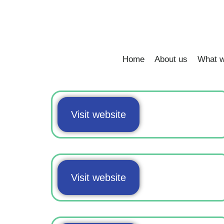
Home
About us
What w
Visit website
Visit website