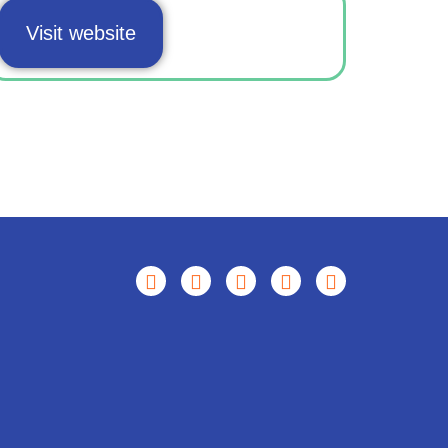
Visit website