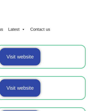
us
Latest
Contact us
Visit website
Visit website