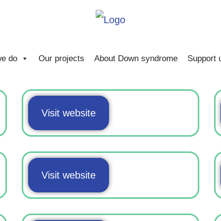
e do
Our projects
About Down syndrome
Support 
Visit website
Visit website