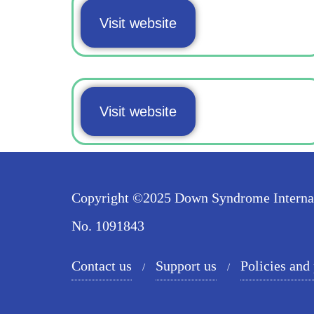
Visit website
Visit website
Copyright ©2025 Down Syndrome Internatio
No. 1091843
Contact us
Support us
Policies and