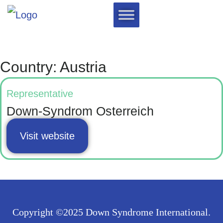
Country: Austria
Representative
Down-Syndrom Osterreich
Visit website
Copyright ©2025 Down Syndrome International.