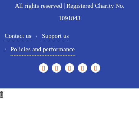
All rights reserved | Registered Charity No.
1091843
Contact us
Support us
Policies and performance