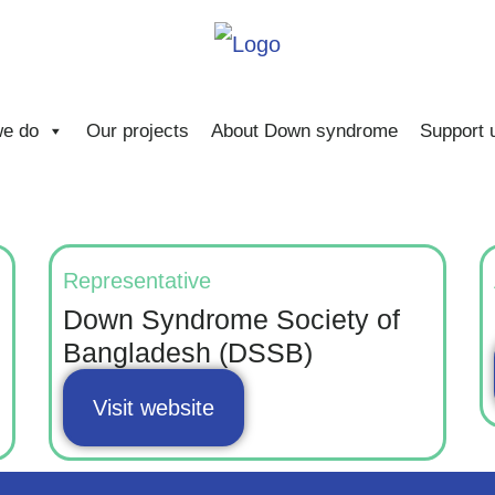
e do
Our projects
About Down syndrome
Support 
Representative
Down Syndrome Society of
Bangladesh (DSSB)
Visit website