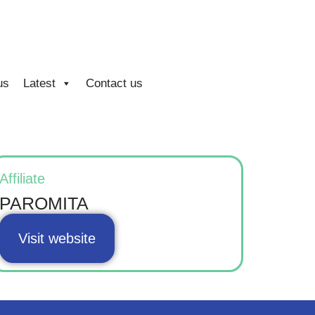
us
Latest
Contact us
Affiliate
PAROMITA
Visit website