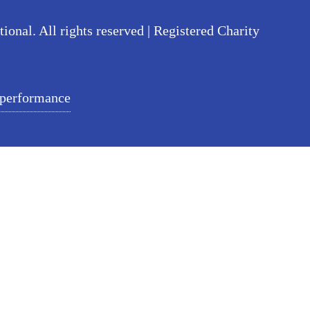
nal. All rights reserved | Registered Charity
 performance