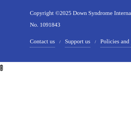
Copyright ©2025 Down Syndrome Internatio
No. 1091843
Contact us
Support us
Policies and