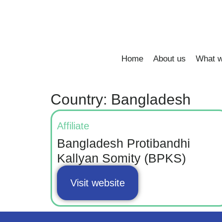
Home
About us
What w
Country: Bangladesh
Affiliate
Bangladesh Protibandhi
Kallyan Somity (BPKS)
Visit website