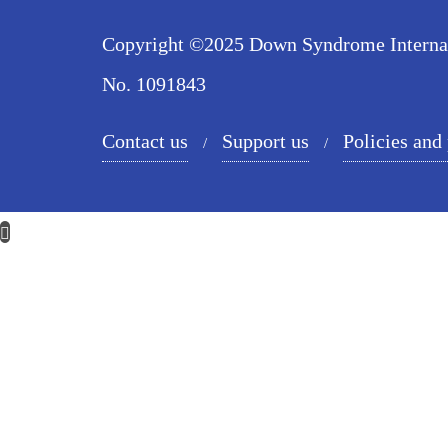
Copyright ©2025 Down Syndrome Internatio
No. 1091843
Contact us
Support us
Policies and