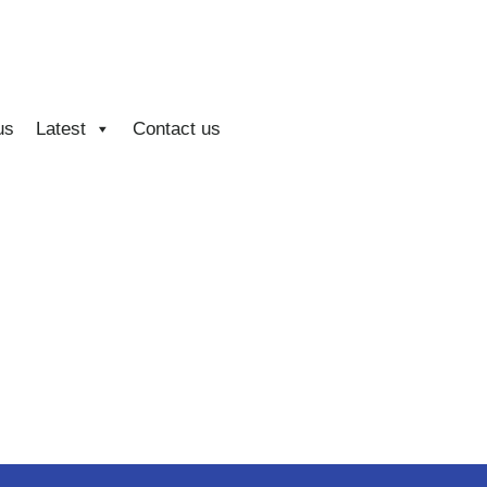
us
Latest
Contact us