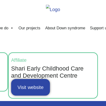
e do
Our projects
About Down syndrome
Support 
Affiliate
Shari Early Childhood Care
and Development Centre
Visit website