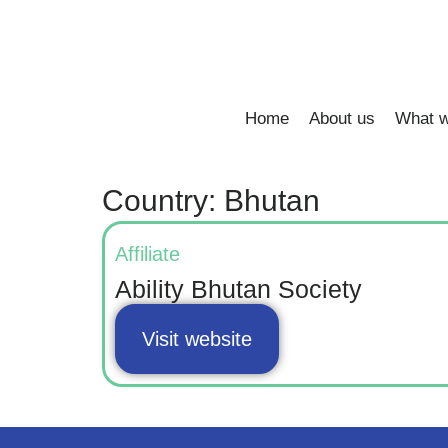
Home
About us
What w
Country: Bhutan
Affiliate
Ability Bhutan Society
Visit website