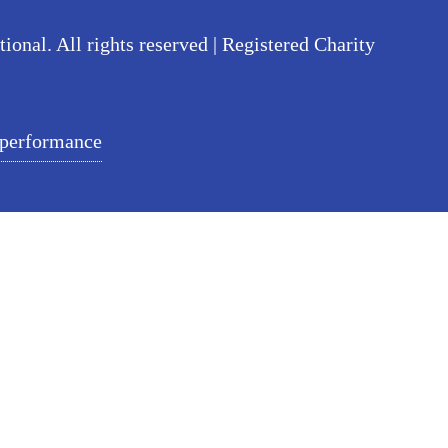
nal. All rights reserved | Registered Charity
 performance