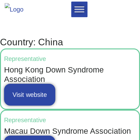
Country: China
Representative
Hong Kong Down Syndrome
Association
Visit website
Representative
Macau Down Syndrome Association