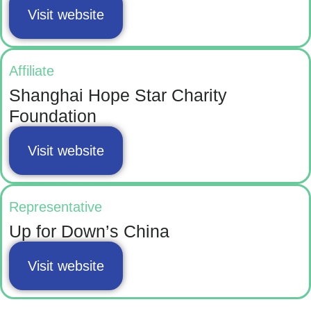
Visit website
Affiliate
Shanghai Hope Star Charity
Foundation
Visit website
Representative
Up for Down’s China
Visit website