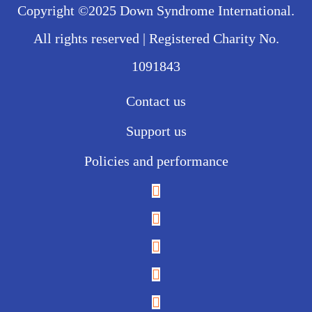
Copyright ©2025 Down Syndrome International.
All rights reserved | Registered Charity No.
1091843
Contact us
Support us
Policies and performance