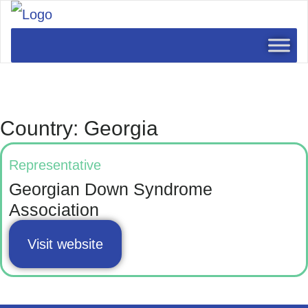
Country: Georgia
Representative
Georgian Down Syndrome
Association
Visit website