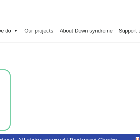
e do
Our projects
About Down syndrome
Support 