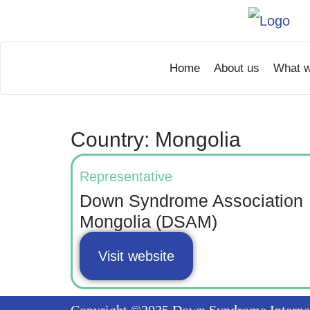
Home
About us
What w
Country: Mongolia
Representative
Down Syndrome Association
Mongolia (DSAM)
Visit website