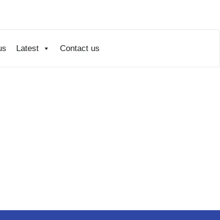
us
Latest
Contact us