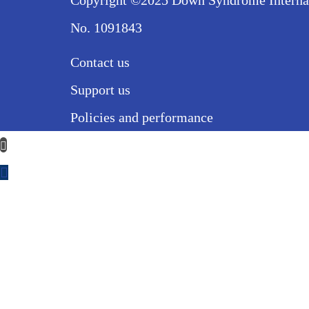
Copyright ©2025 Down Syndrome Internatio
No. 1091843
Contact us
Support us
Policies and performance