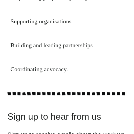
Supporting organisations.
Building and leading partnerships
Coordinating advocacy.
Sign up to hear from us