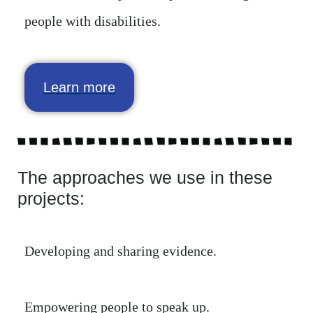
people with disabilities.
Learn more
The approaches we use in these
projects:
Developing and sharing evidence.
Empowering people to speak up.