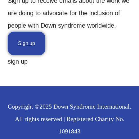
Sign up to receive emails about the work we
are doing to advocate for the inclusion of
people with Down syndrome worldwide.
Sign up
sign up
Copyright ©2025 Down Syndrome International.
All rights reserved | Registered Charity No.
1091843