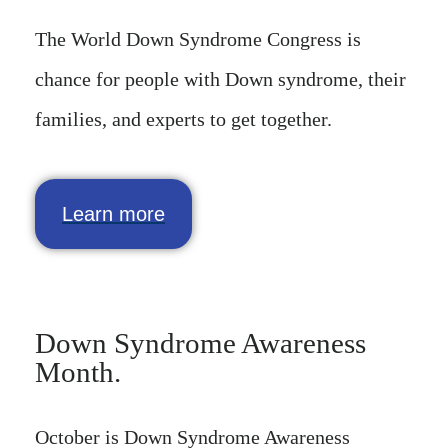
The World Down Syndrome Congress is
chance for people with Down syndrome, their
families, and experts to get together.
Learn more
Down Syndrome Awareness
Month.
October is Down Syndrome Awareness