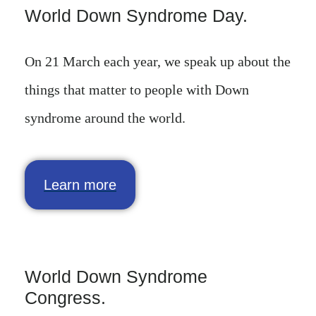
World Down Syndrome Day.
On 21 March each year, we speak up about the
things that matter to people with Down
syndrome around the world.
Learn more
World Down Syndrome
Congress.