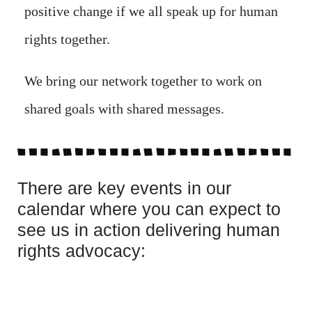
positive change if we all speak up for human
rights together.
We bring our network together to work on
shared goals with shared messages.
There are key events in our
calendar where you can expect to
see us in action delivering human
rights advocacy: