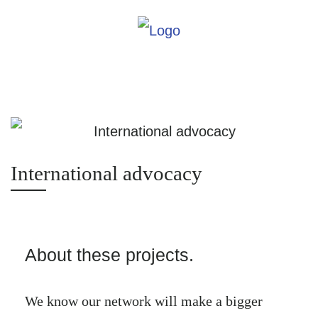
International advocacy
About these projects.
We know our network will make a bigger