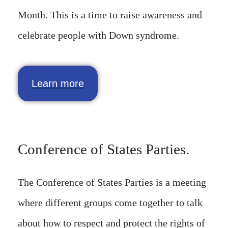
Month. This is a time to raise awareness and
celebrate people with Down syndrome.
Learn more
Conference of States Parties.
The Conference of States Parties is a meeting
where different groups come together to talk
about how to respect and protect the rights of