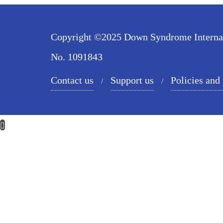
Copyright ©2025 Down Syndrome Internatio
No. 1091843
Contact us
Support us
Policies and