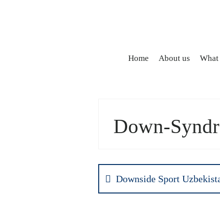
Home
About us
What
Down-Syndro
Downside Sport Uzbekist