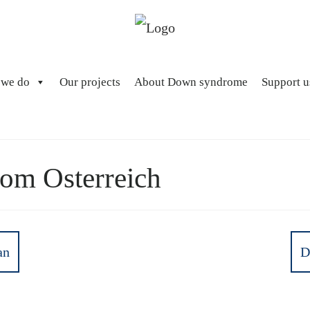
 we do
Our projects
About Down syndrome
Support u
m Osterreich
an
D