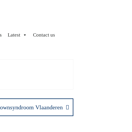
s
Latest
Contact us
ownsyndroom Vlaanderen