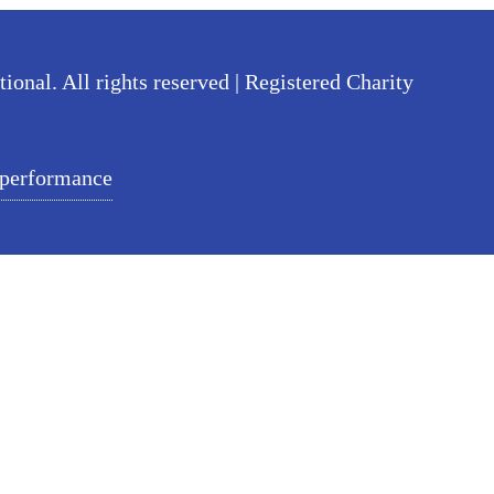
nal. All rights reserved | Registered Charity
 performance