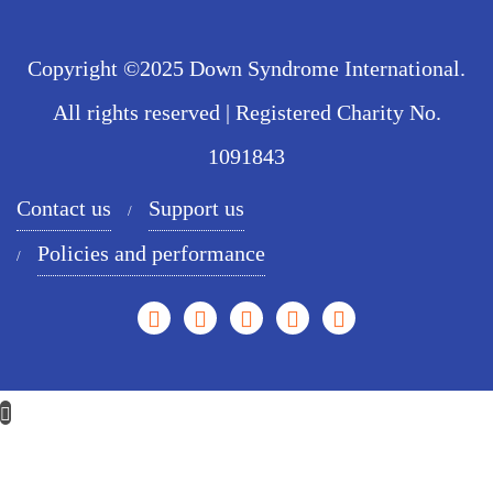
Copyright ©2025 Down Syndrome International.
All rights reserved | Registered Charity No.
1091843
Contact us
Support us
Policies and performance