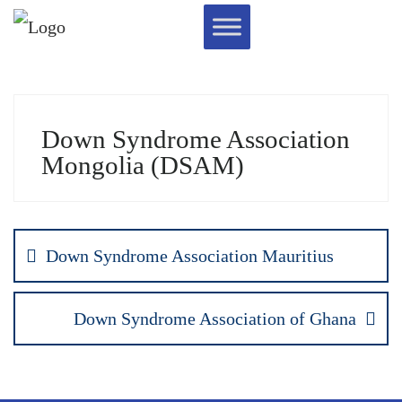
Down Syndrome Association
Mongolia (DSAM)
Down Syndrome Association Mauritius
Down Syndrome Association of Ghana