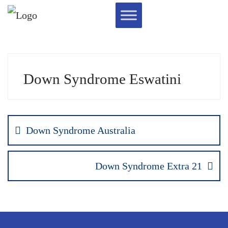
Down Syndrome Eswatini
Down Syndrome Australia
Down Syndrome Extra 21