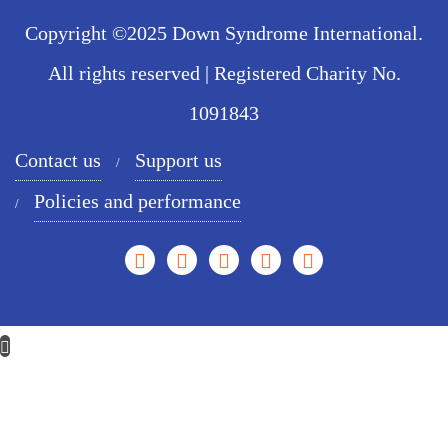
Copyright ©2025 Down Syndrome International.
All rights reserved | Registered Charity No.
1091843
Contact us
Support us
Policies and performance