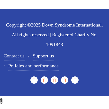
Copyright ©2025 Down Syndrome International.
All rights reserved | Registered Charity No.
1091843
Contact us
Support us
Policies and performance