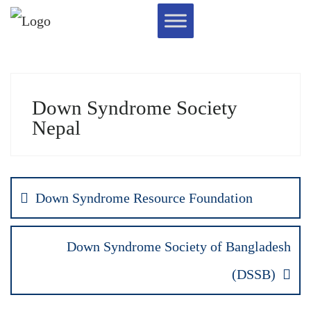
Down Syndrome Society
Nepal
Down Syndrome Resource Foundation
Down Syndrome Society of Bangladesh
(DSSB)