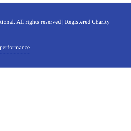
nal. All rights reserved | Registered Charity
 performance