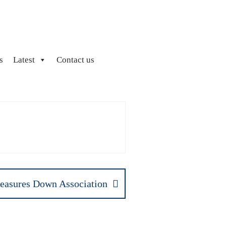
s
Latest
Contact us
easures Down Association