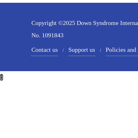
Copyright ©2025 Down Syndrome Internatio
No. 1091843
Contact us
Support us
Policies and