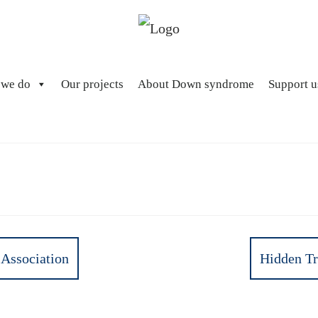
 we do
Our projects
About Down syndrome
Support u
Association
Hidden Tr