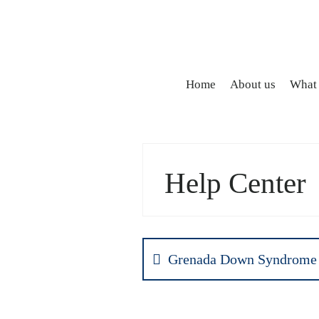
Home
About us
What
Help Center
Grenada Down Syndrome 