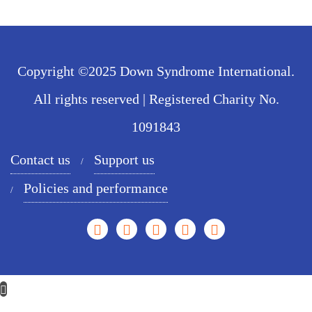
Copyright ©2025 Down Syndrome International.
All rights reserved | Registered Charity No.
1091843
Contact us
Support us
Policies and performance