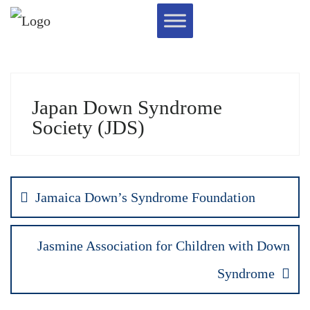
Japan Down Syndrome
Society (JDS)
Jamaica Down’s Syndrome Foundation
Jasmine Association for Children with Down
Syndrome