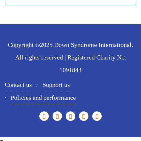
Copyright ©2025 Down Syndrome International.
All rights reserved | Registered Charity No.
1091843
Contact us
Support us
Policies and performance