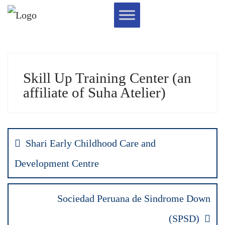
Skill Up Training Center (an
affiliate of Suha Atelier)
Shari Early Childhood Care and
Development Centre
Sociedad Peruana de Sindrome Down
(SPSD)