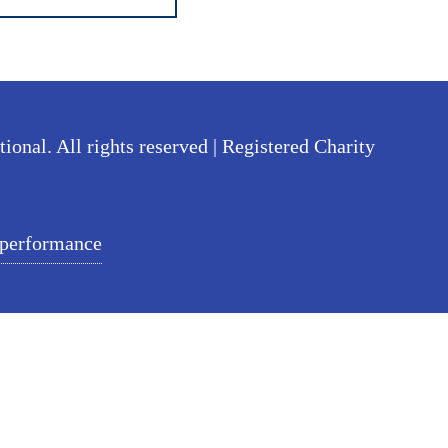
nal. All rights reserved | Registered Charity
 performance