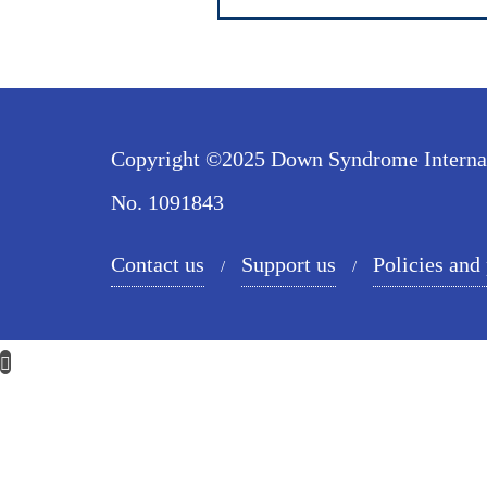
Copyright ©2025 Down Syndrome Internatio
No. 1091843
Contact us
Support us
Policies and