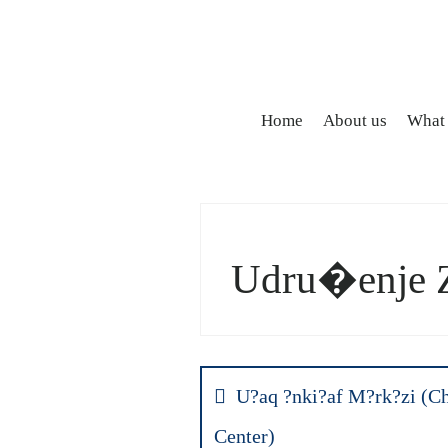
Home
About us
What
Udru�enje 
Post
navigation
U?aq ?nki?af M?rk?zi (C
Center)