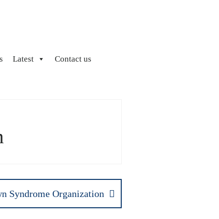
s
Latest
Contact us
m
n Syndrome Organization