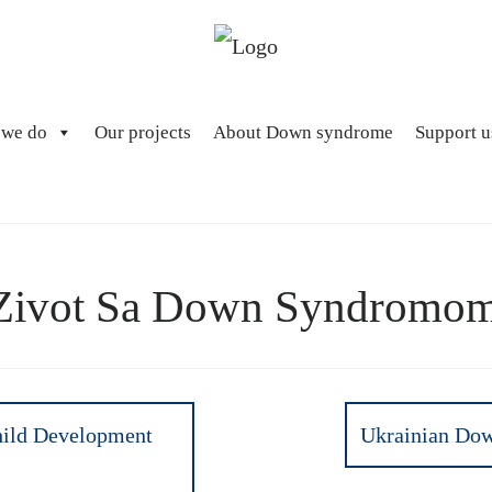
 we do
Our projects
About Down syndrome
Support u
Zivot Sa Down Syndromo
hild Development
Ukrainian Dow