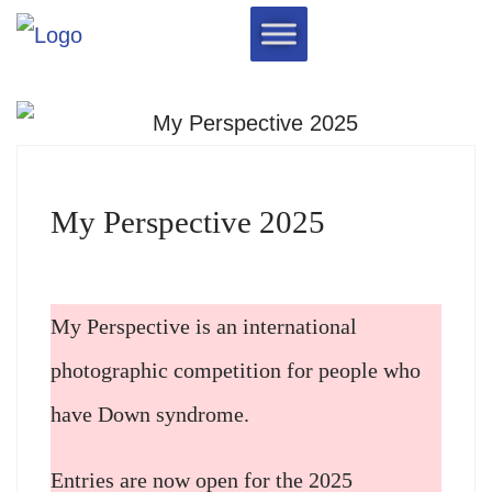
My Perspective 2025
My Perspective is an international
photographic competition for people who
have Down syndrome.​
Entries are now open for the 2025