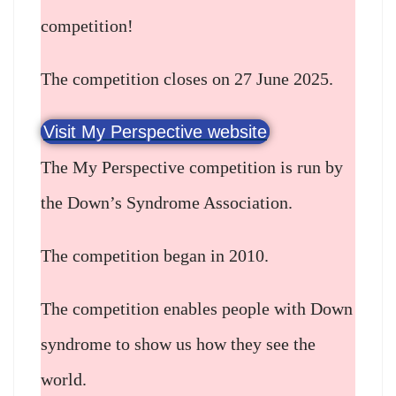
competition!
The competition closes on 27 June 2025.
Visit My Perspective website
The My Perspective competition is run by
the Down’s Syndrome Association.
The competition began in 2010.
The competition enables people with Down
syndrome to show us how they see the
world.