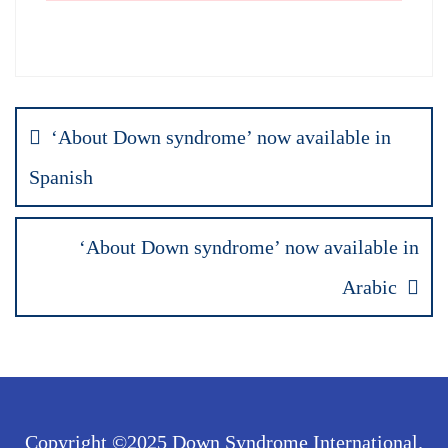
Post
‘About Down syndrome’ now available in
navigation
Spanish
‘About Down syndrome’ now available in
Arabic
Copyright ©2025 Down Syndrome International.