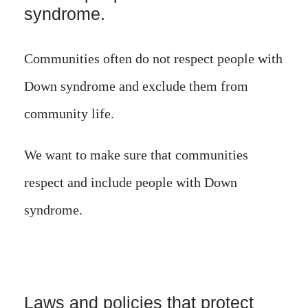
syndrome.
Communities often do not respect people with
Down syndrome and exclude them from
community life.
We want to make sure that communities
respect and include people with Down
syndrome.
Laws and policies that protect