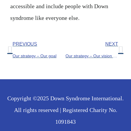
accessible and include people with Down
syndrome like everyone else.
PREVIOUS
NEXT
Our strategy – Our goal
Our strategy – Our vision for the world
Copyright ©2025 Down Syndrome International.
All rights reserved | Registered Charity No.
1091843