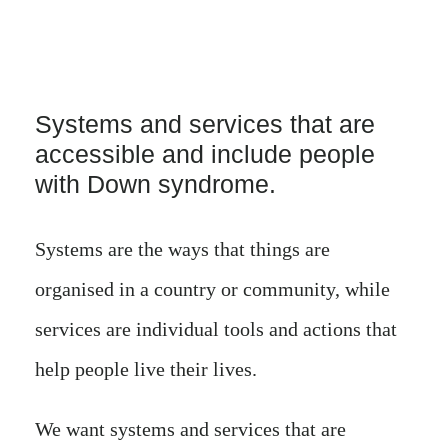
Systems and services that are
accessible and include people
with Down syndrome.
Systems are the ways that things are
organised in a country or community, while
services are individual tools and actions that
help people live their lives.
We want systems and services that are