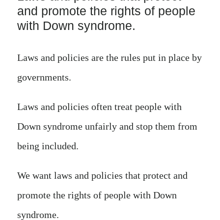
and promote the rights of people
with Down syndrome.
Laws and policies are the rules put in place by
governments.
Laws and policies often treat people with
Down syndrome unfairly and stop them from
being included.
We want laws and policies that protect and
promote the rights of people with Down
syndrome.