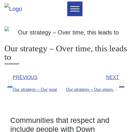
Our strategy – Over time, this leads
to
PREVIOUS
NEXT
Our strategy – Our goal
Our strategy – Our vision for the world
Communities that respect and
include people with Down