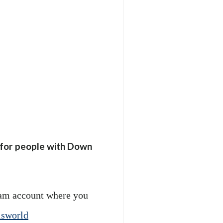
e for people with Down
am account where you
sworld