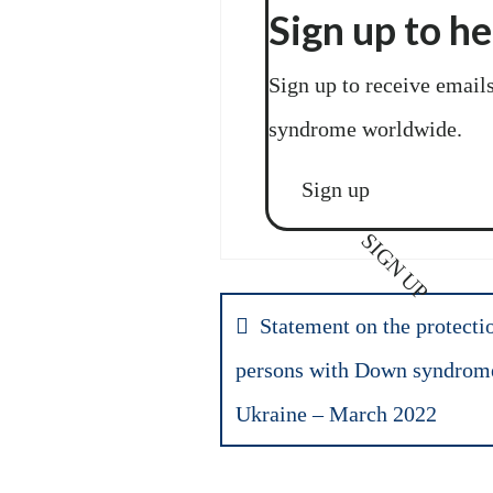
Sign up to h
Sign up to receive email
syndrome worldwide.
Sign up
SIGN UP
Statement on the protectio
persons with Down syndrome 
Ukraine – March 2022