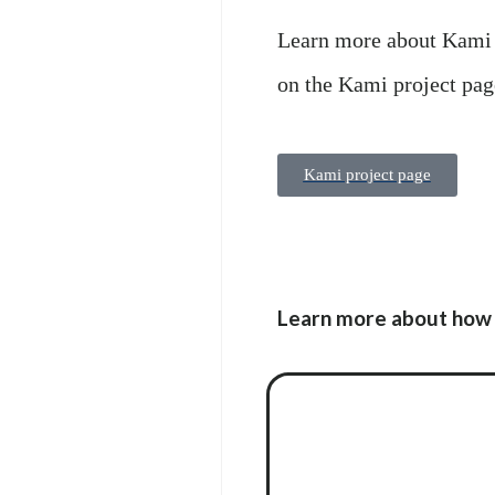
Learn more about Kami 
on the Kami project pag
Kami project page
Learn more about how 