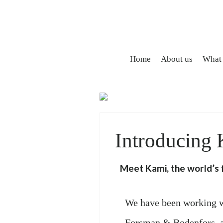
Home
About us
What
Introducing
Meet Kami, the world’s f
We have been working w
Forsman & Bodenfors, an