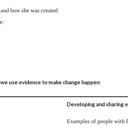
and how she was created
e:
we use evidence to make change happen:
Developing and sharing e
Examples of people with