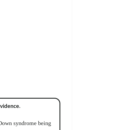
vidence.
 Down syndrome being