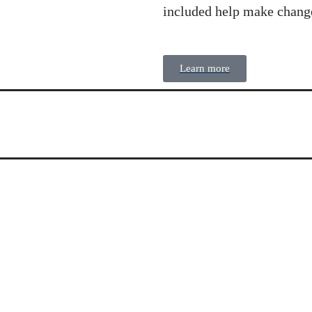
included help make chang
Learn more