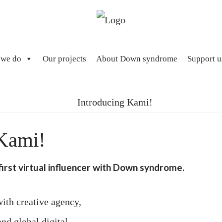
 we do
Our projects
About Down syndrome
Support u
 Kami!
irst virtual influencer with Down syndrome.
ith creative agency,
d global digital