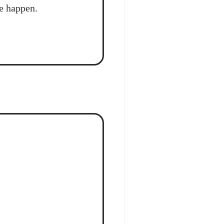
e happen.