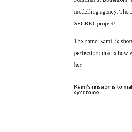
modelling agency, The D
SECRET project!
The name Kami, is short
perfection; that is how 
her.
Kami’s mission is to ma
syndrome.