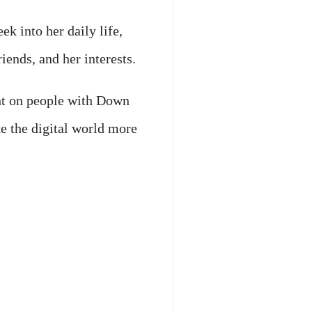
ek into her daily life,
riends, and her interests.
ght on people with Down
e the digital world more