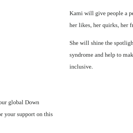
Kami will give people a pe
her likes, her quirks, her f
She will shine the spotli
syndrome and help to mak
inclusive.
 our global Down
 your support on this