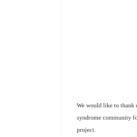
We would like to thank
syndrome community for
project.