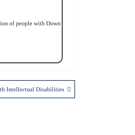
usion of people with Down
h Intellectual Disabilities