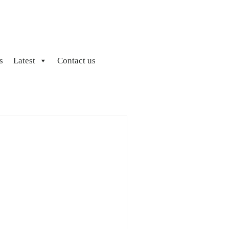
s
Latest
Contact us