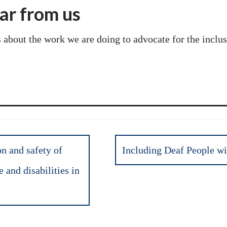
ear from us
s about the work we are doing to advocate for the incl
n and safety of
Including Deaf People wit
and disabilities in