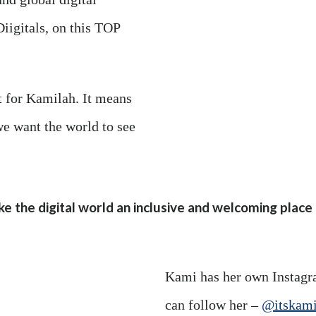
iigitals, on this TOP
 for Kamilah. It means
we want the world to see
ke the digital world an inclusive and welcoming plac
Kami has her own Instagr
can follow her –
@itskami