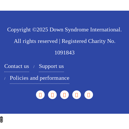
Copyright ©2025 Down Syndrome International.
All rights reserved | Registered Charity No.
1091843
Contact us
Support us
Policies and performance