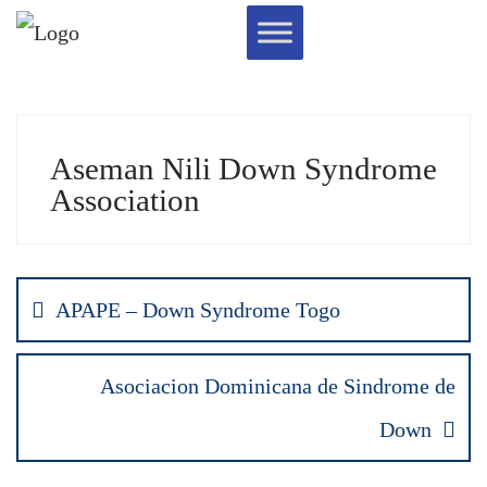
Aseman Nili Down Syndrome
Association
APAPE – Down Syndrome Togo
Asociacion Dominicana de Sindrome de
Down