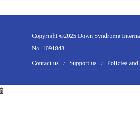
Copyright ©2025 Down Syndrome Internatio
No. 1091843
Contact us
Support us
Policies and