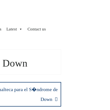
s
Latest
Contact us
e Down
alteca para el S�ndrome de
Down