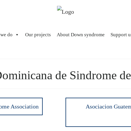
 we do
Our projects
About Down syndrome
Support u
Dominicana de Sindrome d
ome Association
Asociacion Guatem