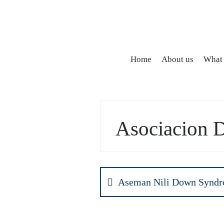
Home
About us
What
Asociacion 
Aseman Nili Down Syndr