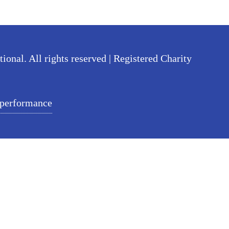
nal. All rights reserved | Registered Charity
 performance