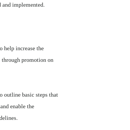
ed and implemented.
to help increase the
es through promotion on
to outline basic steps that
 and enable the
delines.