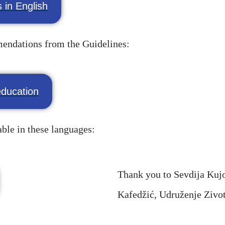
 in English
mmendations from the Guidelines:
ducation
able in these languages:
Thank you to Sevdija Kujov
Kafedžić, Udruženje Ziv