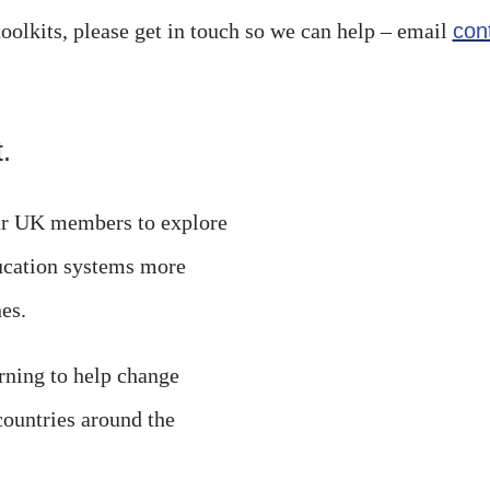
toolkits, please get in touch so we can help – email
con
.
our UK members to explore
ucation systems more
es.
rning to help change
countries around the