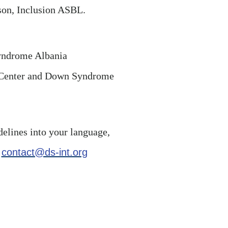
on, Inclusion ASBL.
yndrome Albania
n Center and Down Syndrome
delines into your language,
l
contact@ds-int.org