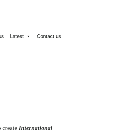
us
Latest
Contact us
o create
International