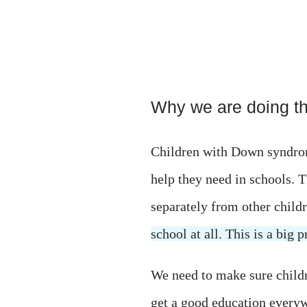
Why we are doing thi
Children with Down syndrom
help they need in schools. T
separately from other child
school at all. This is a big 
We need to make sure chil
get a good education every