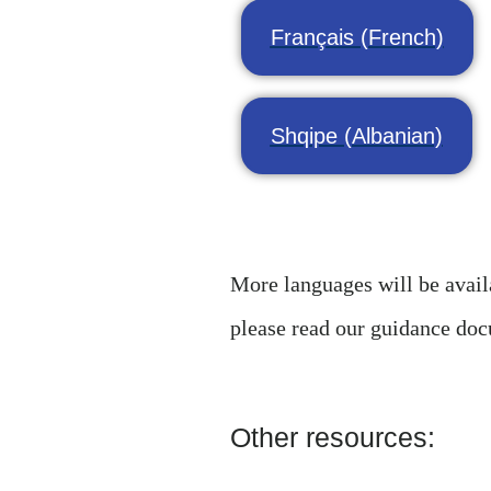
Français (French)
Shqipe (Albanian)
More languages will be availa
please read our guidance do
Other resources: