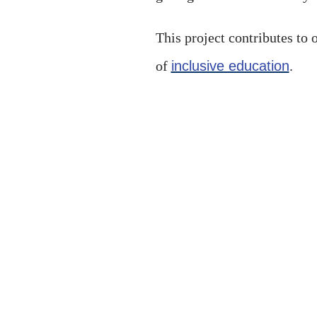
This project contributes to 
of
inclusive education
.