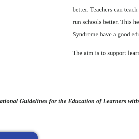
better. Teachers can teach
run schools better. This h
Syndrome have a good edu
The aim is to support lear
ational Guidelines for the Education of Learners w