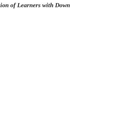
tion of Learners with Down