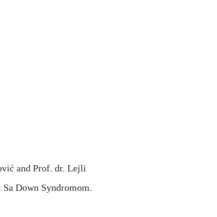
ić and Prof. dr. Lejli
ot Sa Down Syndromom.