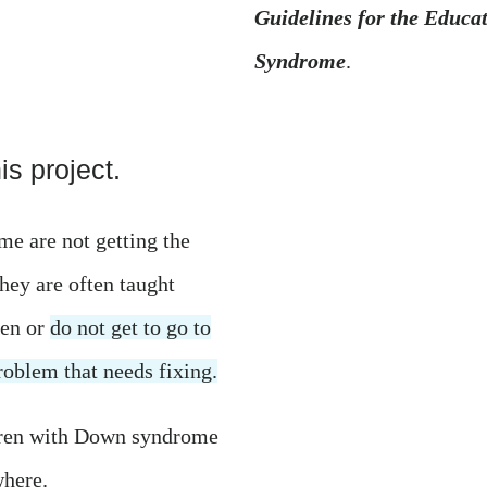
Guidelines for the Educa
Syndrome
.
s project.
e are not getting the
hey are often taught
ren or
do not get to go to
problem that needs fixing.
dren with Down syndrome
where.