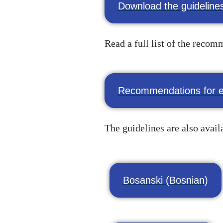
Download the guidelines
Read a full list of the reco
Recommendations for e
The guidelines are also avail
Bosanski (Bosnian)