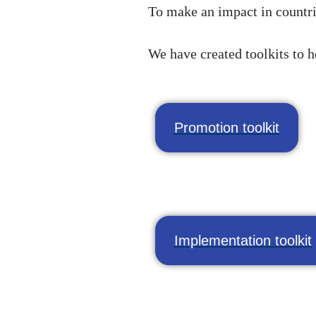
To make an impact in countri
We have created toolkits to h
Promotion toolkit
Implementation toolkit