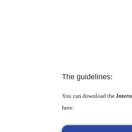
The guidelines:
You can download the
Intern
here: