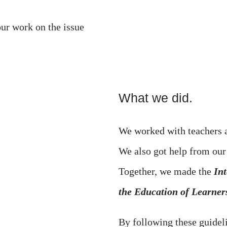
our work on the issue
What we did.
We worked with teachers a
We also got help from ou
Together, we made the
Int
the Education of Learne
By following these guidel