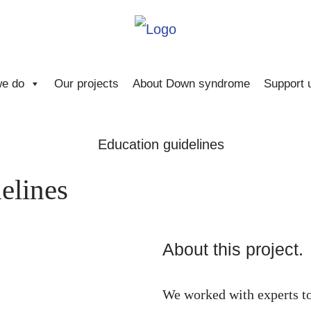
e do
Our projects
About Down syndrome
Support 
elines
About this project.
We worked with experts t