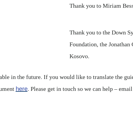
Thank you to Miriam Bess
Thank you to the Down S
Foundation, the Jonatha
Kosovo.
ble in the future. If you would like to translate the gui
cument
here
. Please get in touch so we can help – emai