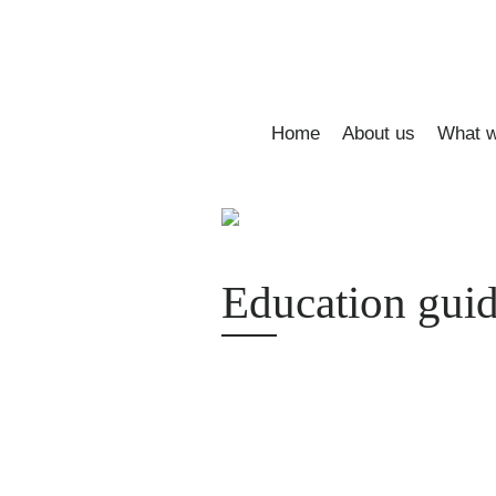
Home
About us
What w
Education guid