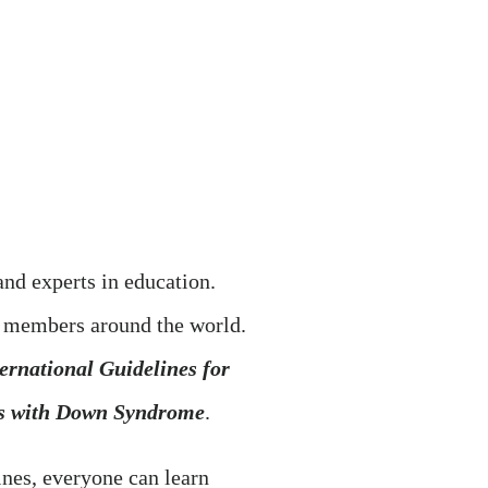
nd experts in education.
r members around the world.
ernational Guidelines for
rs with Down Syndrome
.
ines, everyone can learn