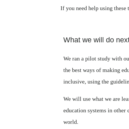
If you need help using these 
What we will do next
We ran a pilot study with 
the best ways of making ed
inclusive, using the guidelin
We will use what we are lea
education systems in other 
world.