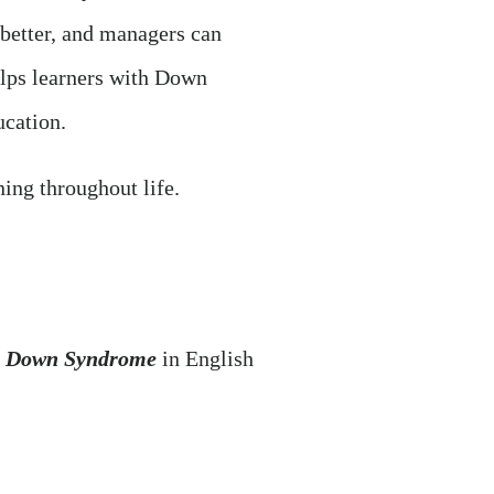
 better, and managers can
elps learners with Down
cation.
ning throughout life.
ith Down Syndrome
in English