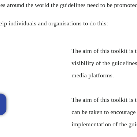
es around the world the guidelines need to be promot
elp individuals and organisations to do this:
The aim of this toolkit is 
visibility of the guidelin
media platforms.
The aim of this toolkit is 
can be taken to encourage
implementation of the gui