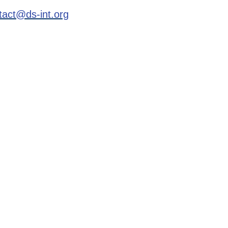
tact@ds-int.org