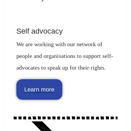
Self advocacy
We are working with our network of
people and organisations to support self-
advocates to speak up for their rights.
Learn more