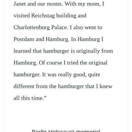
Janet and our moms. With my mom, I
visited Reichstag building and
Charlottenburg Palace. I also went to
Postdam and Hamburg. In Hamburg I
learned that hamburger is originally from
Hamburg. Of course I tried the original
hamburger. It was really good, quite
different from the hamburger that I knew
all this time.”