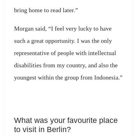
bring home to read later.”
Morgan said, “I feel very lucky to have
such a great opportunity. I was the only
representative of people with intellectual
disabilities from my country, and also the
youngest within the group from Indonesia.”
What was your favourite place
to visit in Berlin?