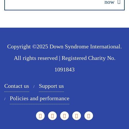
now
Copyright ©2025 Down Syndrome International.
All rights reserved | Registered Charity No.
1091843
Contact us
Support us
Policies and performance