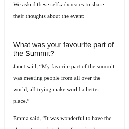
We asked these self-advocates to share
their thoughts about the event:
What was your favourite part of
the Summit?
Janet said, “My favorite part of the summit
was meeting people from all over the
world, all trying make world a better
place.”
Emma said, “It was wonderful to have the