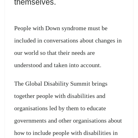
themselves.
People with Down syndrome must be
included in conversations about changes in
our world so that their needs are
understood and taken into account.
The Global Disability Summit brings
together people with disabilities and
organisations led by them to educate
governments and other organisations about
how to include people with disabilities in