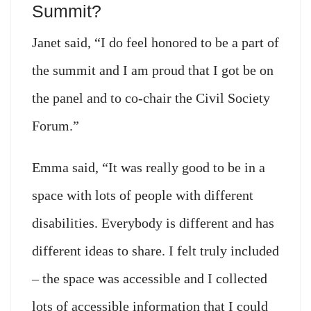
Summit?
Janet said, “I do feel honored to be a part of
the summit and I am proud that I got be on
the panel and to co-chair the Civil Society
Forum.”
Emma said, “It was really good to be in a
space with lots of people with different
disabilities. Everybody is different and has
different ideas to share. I felt truly included
– the space was accessible and I collected
lots of accessible information that I could