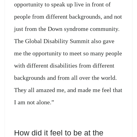
opportunity to speak up live in front of
people from different backgrounds, and not
just from the Down syndrome community.
The Global Disability Summit also gave
me the opportunity to meet so many people
with different disabilities from different
backgrounds and from all over the world.
They all amazed me, and made me feel that
I am not alone.”
How did it feel to be at the