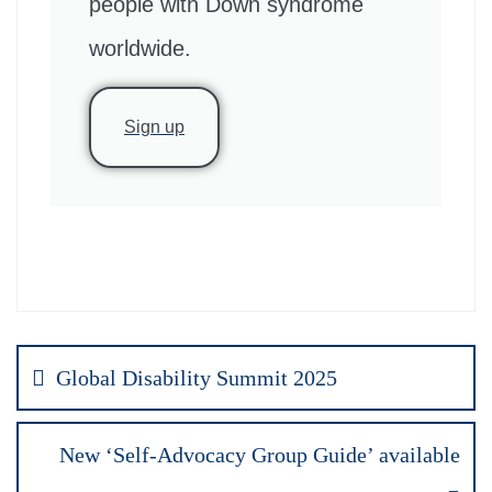
people with Down syndrome
worldwide.
Sign up
Global Disability Summit 2025
New ‘Self-Advocacy Group Guide’ available