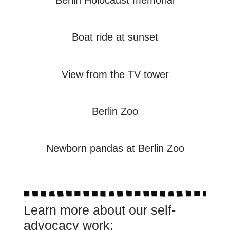
Berlin Holocaust memorial
Boat ride at sunset
View from the TV tower
Berlin Zoo
Newborn pandas at Berlin Zoo
Learn more about our self-
advocacy work: