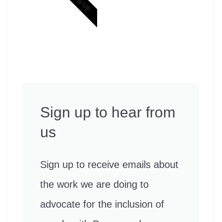
SIGN UP
Sign up to hear from
us
Sign up to receive emails about
the work we are doing to
advocate for the inclusion of