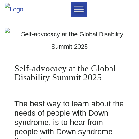
Self-advocacy at the Global
Disability Summit 2025
The best way to learn about the
needs of people with Down
syndrome, is to hear from
people with Down syndrome