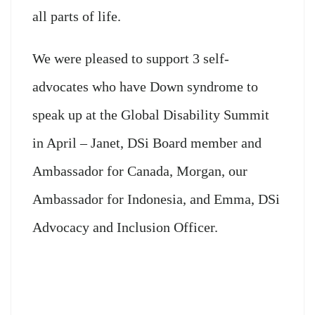
all parts of life.
We were pleased to support 3 self-
advocates who have Down syndrome to
speak up at the Global Disability Summit
in April – Janet, DSi Board member and
Ambassador for Canada, Morgan, our
Ambassador for Indonesia, and Emma, DSi
Advocacy and Inclusion Officer.