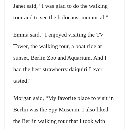
Janet said, “I was glad to do the walking
tour and to see the holocaust memorial.”
Emma said, “I enjoyed visiting the TV
Tower, the walking tour, a boat ride at
sunset, Berlin Zoo and Aquarium. And I
had the best strawberry daiquiri I ever
tasted!”
Morgan said, “My favorite place to visit in
Berlin was the Spy Museum. I also liked
the Berlin walking tour that I took with