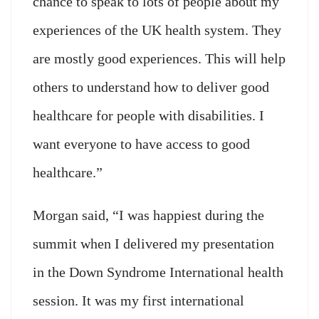
chance to speak to lots of people about my
experiences of the UK health system. They
are mostly good experiences. This will help
others to understand how to deliver good
healthcare for people with disabilities. I
want everyone to have access to good
healthcare.”
Morgan said, “I was happiest during the
summit when I delivered my presentation
in the Down Syndrome International health
session. It was my first international